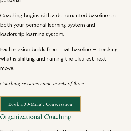
personal.
Coaching begins with a documented baseline on
both your personal learning system and
leadership learning system.
Each session builds from that baseline — tracking
what is shifting and naming the clearest next
move.
Coaching sessions come in sets of three.
Book a 30-Minute Conversation
Organizational Coaching