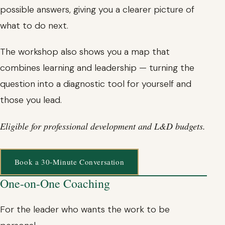
possible answers, giving you a clearer picture of
what to do next.
The workshop also shows you a map that
combines learning and leadership — turning the
question into a diagnostic tool for yourself and
those you lead.
Eligible for professional development and L&D budgets.
Book a 30-Minute Conversation
One-on-One Coaching
For the leader who wants the work to be