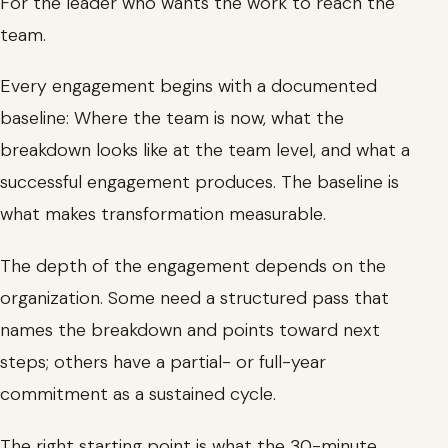
For the leader who wants the work to reach the
team.
Every engagement begins with a documented
baseline: Where the team is now, what the
breakdown looks like at the team level, and what a
successful engagement produces. The baseline is
what makes transformation measurable.
The depth of the engagement depends on the
organization. Some need a structured pass that
names the breakdown and points toward next
steps; others have a partial- or full-year
commitment as a sustained cycle.
The right starting point is what the 30-minute