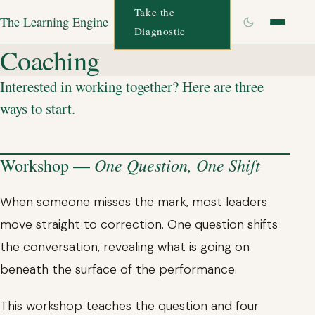
Take the
The Learning Engine
Diagnostic
Coaching
Interested in working together? Here are three
ways to start.
One Question, One Shift
Workshop —
When someone misses the mark, most leaders
move straight to correction. One question shifts
the conversation, revealing what is going on
beneath the surface of the performance.
This workshop teaches the question and four