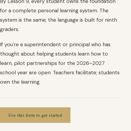
By Lesson 9, every student owns the foundation
for a complete personal learning system. The
system is the same; the language is built for ninth
graders.
If you're a superintendent or principal who has
thought about helping students learn how to
learn, pilot partnerships for the 2026–2027
school year are open. Teachers facilitate; students
own the learning.
Use this form to get started