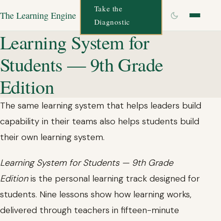
Take the
The Learning Engine
Diagnostic
Learning System for
Students — 9th Grade
Edition
The same learning system that helps leaders build
capability in their teams also helps students build
their own learning system.
Learning System for Students — 9th Grade
Edition
is the personal learning track designed for
students. Nine lessons show how learning works,
delivered through teachers in fifteen-minute