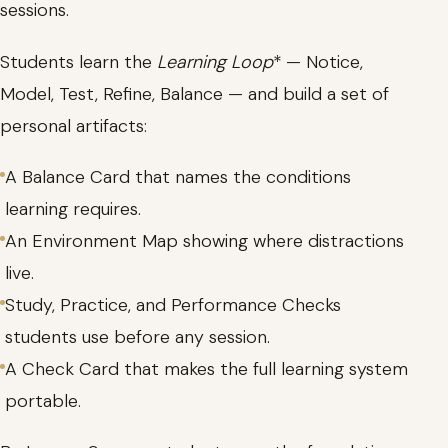
sessions.
Students learn the
Learning Loop
* — Notice,
Model, Test, Refine, Balance — and build a set of
personal artifacts:
A Balance Card that names the conditions
learning requires.
An Environment Map showing where distractions
live.
Study, Practice, and Performance Checks
students use before any session.
A Check Card that makes the full learning system
portable.